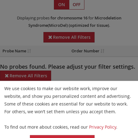
ON
OFF
Displaying probes
for chromosome 16
for
Microdeletion
Syndrome(MicroDel)
(optimized for tissue)
.
Remove All Filters
Probe Name
Order Number
No probes found. Please adjust your filter settings.
Remove All Filters
We use cookies to make our website work, improve our
Some products may not be available in all markets.
website, and show you personalized content and advertising.
Probe maps for selected products have been updated. These
Some of these cookies are essential for our website to work.
updates ensure a consistent presentation of all gaps larger than
For others, we won’t set them unless you accept them.
10 kb including adjustments to markers, genes, and related
To find out more about cookies, read our
Privacy Policy
.
elements. This update does not affect the device characteristics
or product composition. Please refer to
the list
to find out which