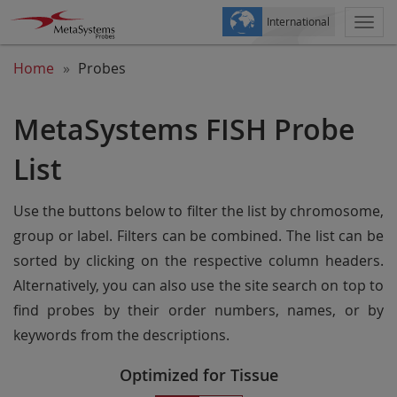
International
Togg
navi
Home
Probes
MetaSystems FISH Probe
List
Use the buttons below to filter the list by chromosome,
group or label. Filters can be combined. The list can be
sorted by clicking on the respective column headers.
Alternatively, you can also use the site search on top to
find probes by their order numbers, names, or by
keywords from the descriptions.
Optimized for Tissue