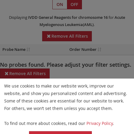
ON
OFF
Displaying
IVDD
General Reagents
for chromosome 16
for
Acute
Myelogenous Leukemia(AML)
.
Remove All Filters
Probe Name
Order Number
No probes found. Please adjust your filter settings.
Remove All Filters
We use cookies to make our website work, improve our
Some products may not be available in all markets.
website, and show you personalized content and advertising.
Probe maps for selected products have been updated. These
Some of these cookies are essential for our website to work.
updates ensure a consistent presentation of all gaps larger than
For others, we won’t set them unless you accept them.
10 kb including adjustments to markers, genes, and related
To find out more about cookies, read our
Privacy Policy
.
elements. This update does not affect the device characteristics
or product composition. Please refer to
the list
to find out which