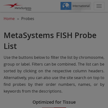
International
Togg
navi
Home
Probes
MetaSystems FISH Probe
List
Use the buttons below to filter the list by chromosome,
group or label. Filters can be combined. The list can be
sorted by clicking on the respective column headers.
Alternatively, you can also use the site search on top to
find probes by their order numbers, names, or by
keywords from the descriptions.
Optimized for Tissue