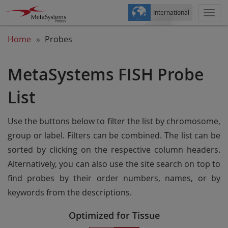
International
Togg
navi
Home
Probes
MetaSystems FISH Probe
List
Use the buttons below to filter the list by chromosome,
group or label. Filters can be combined. The list can be
sorted by clicking on the respective column headers.
Alternatively, you can also use the site search on top to
find probes by their order numbers, names, or by
keywords from the descriptions.
Optimized for Tissue