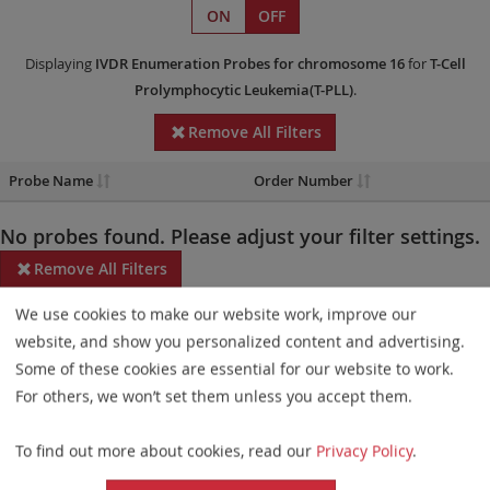
ON
OFF
Displaying
IVDR
Enumeration Probes
for chromosome 16
for
T-Cell
Prolymphocytic Leukemia(T-PLL)
.
Remove All Filters
Probe Name
Order Number
No probes found. Please adjust your filter settings.
Remove All Filters
We use cookies to make our website work, improve our
Some products may not be available in all markets.
website, and show you personalized content and advertising.
Probe maps for selected products have been updated. These
Some of these cookies are essential for our website to work.
updates ensure a consistent presentation of all gaps larger than
For others, we won’t set them unless you accept them.
10 kb including adjustments to markers, genes, and related
To find out more about cookies, read our
Privacy Policy
.
elements. This update does not affect the device characteristics
or product composition. Please refer to
the list
to find out which