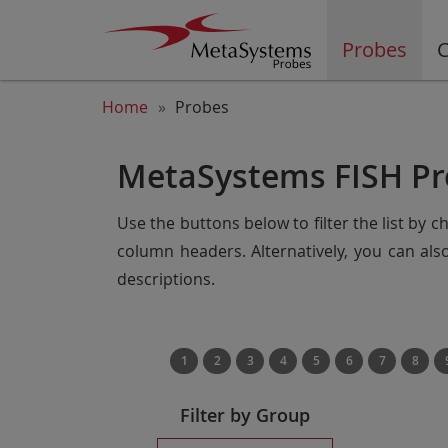
Probes
C
Home
Probes
MetaSystems FISH Pr
Use the buttons below to filter the list by 
column headers. Alternatively, you can al
descriptions.
1
2
3
4
5
6
7
8
Filter by Group