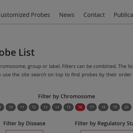
ustomized Probes
News
Contact
Public
obe List
chromosome, group or label. Filters can be combined. The lis
so use the site search on top to find probes by their ord
Filter by Chromosome
9
10
11
12
13
14
15
16
17
18
19
20
Filter by Disease
Filter by Regulatory St