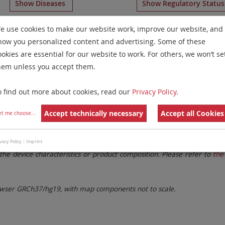
Show Diseases
Show Regulatory Statu
s-Specific Probes
for chromosome 16
for
Myelodysplastic
e use cookies to make our website work, improve our website, and
how you personalized content and advertising. Some of these
Remove All Filters
ookies are essential for our website to work. For others, we won’t se
hem unless you accept them.
 Family
Labels
Chromosomes
o find out more about cookies, read our
Privacy Policy
.
lter settings.
Remove All Filters
Accept technically necessary
Accept all Cookies
et me choose
...
. These updates ensure a consistent presentation of all gaps larger 
vacy Policy
|
Imprint
the device characteristics or product composition. Please refer to
the 
ser GRCh37/hg19, with map components not to scale.