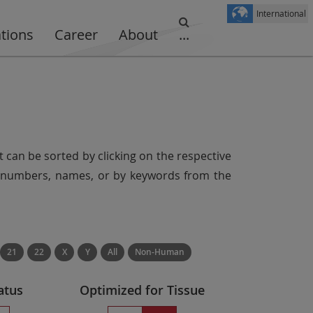
International
ations
Career
About
...
t can be sorted by clicking on the respective
er numbers, names, or by keywords from the
21
22
X
Y
All
Non-Human
atus
Optimized for Tissue