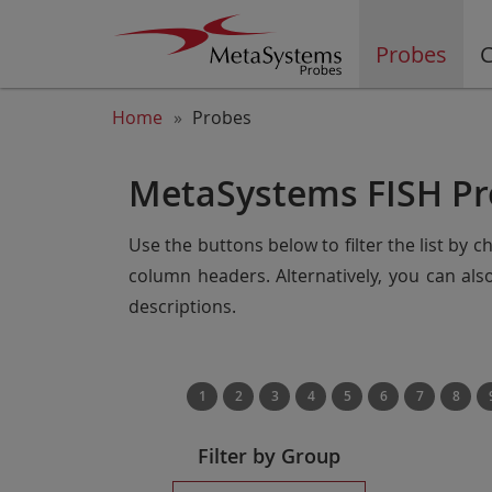
Probes
C
Home
Probes
MetaSystems FISH Pr
Use the buttons below to filter the list by 
column headers. Alternatively, you can al
descriptions.
1
2
3
4
5
6
7
8
Filter by Group