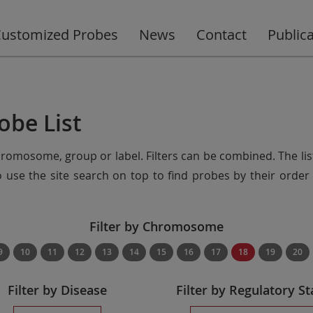
ustomized Probes
News
Contact
Public
obe List
chromosome, group or label. Filters can be combined. The lis
so use the site search on top to find probes by their ord
Filter by Chromosome
9
10
11
12
13
14
15
16
17
18
19
20
Filter by Disease
Filter by Regulatory St