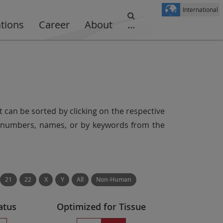
International
ations
Career
About
...
t can be sorted by clicking on the respective
er numbers, names, or by keywords from the
21
22
X
Y
All
Non-Human
atus
Optimized for Tissue