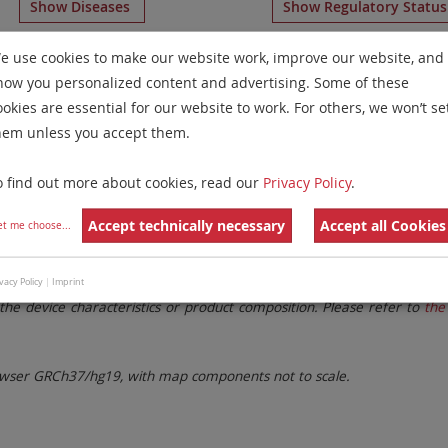
Show Diseases
Show Regulatory Statu
lticolor Banding
for chromosome 18
for
Chronic Eosinoph
e use cookies to make our website work, improve our website, and
how you personalized content and advertising. Some of these
Remove All Filters
ookies are essential for our website to work. For others, we won’t se
hem unless you accept them.
 Family
Labels
Chromosomes
o find out more about cookies, read our
Privacy Policy
.
lter settings.
Remove All Filters
Accept technically necessary
Accept all Cookies
et me choose
...
. These updates ensure a consistent presentation of all gaps larger 
vacy Policy
|
Imprint
the device characteristics or product composition. Please refer to
the 
ser GRCh37/hg19, with map components not to scale.