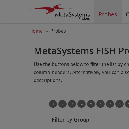
Probes
C
Home
Probes
MetaSystems FISH Pr
Use the buttons below to filter the list by 
column headers. Alternatively, you can al
descriptions.
1
2
3
4
5
6
7
8
Filter by Group