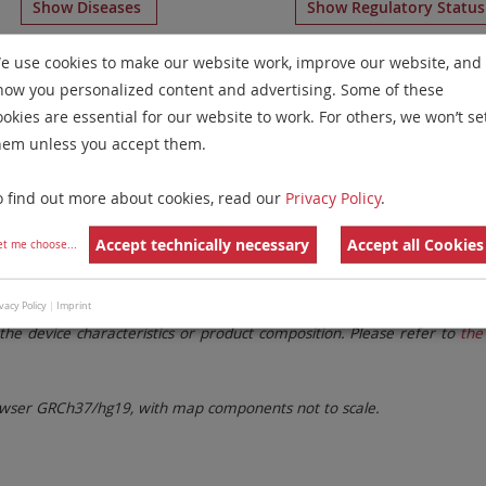
Show Diseases
Show Regulatory Statu
ulticolor Banding
for chromosome 18
for
Myeloproliferat
e use cookies to make our website work, improve our website, and
how you personalized content and advertising. Some of these
Remove All Filters
ookies are essential for our website to work. For others, we won’t se
hem unless you accept them.
 Family
Labels
Chromosomes
o find out more about cookies, read our
Privacy Policy
.
lter settings.
Remove All Filters
Accept technically necessary
Accept all Cookies
et me choose
...
. These updates ensure a consistent presentation of all gaps larger 
vacy Policy
|
Imprint
the device characteristics or product composition. Please refer to
the 
ser GRCh37/hg19, with map components not to scale.