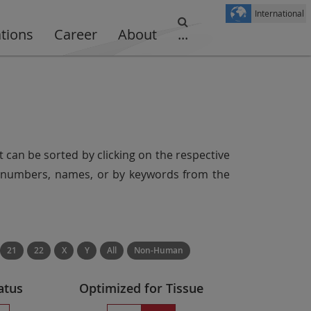
International
ations
Career
About
...
t can be sorted by clicking on the respective
er numbers, names, or by keywords from the
21
22
X
Y
All
Non-Human
atus
Optimized for Tissue