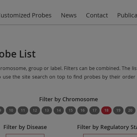
ustomized Probes
News
Contact
Public
obe List
chromosome, group or label. Filters can be combined. The lis
so use the site search on top to find probes by their ord
Filter by Chromosome
9
10
11
12
13
14
15
16
17
18
19
20
Filter by Disease
Filter by Regulatory St