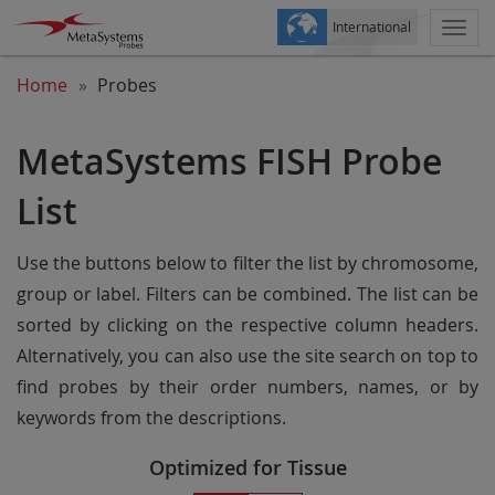
International
Togg
navi
Home
Probes
MetaSystems FISH Probe
List
Use the buttons below to filter the list by chromosome,
group or label. Filters can be combined. The list can be
sorted by clicking on the respective column headers.
Alternatively, you can also use the site search on top to
find probes by their order numbers, names, or by
keywords from the descriptions.
Optimized for Tissue