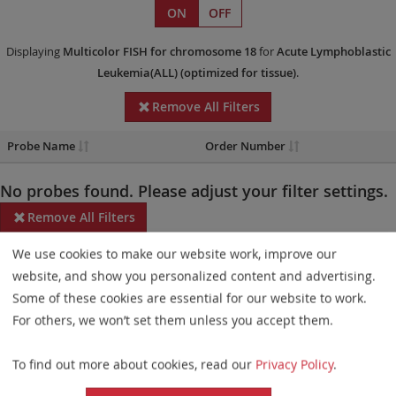
ON
OFF
Displaying
Multicolor FISH
for chromosome 18
for
Acute Lymphoblastic
Leukemia(ALL)
(optimized for tissue)
.
Remove All Filters
Probe Name
Order Number
No probes found. Please adjust your filter settings.
Remove All Filters
We use cookies to make our website work, improve our
Some products may not be available in all markets.
website, and show you personalized content and advertising.
Probe maps for selected products have been updated. These
Some of these cookies are essential for our website to work.
updates ensure a consistent presentation of all gaps larger than
For others, we won’t set them unless you accept them.
10 kb including adjustments to markers, genes, and related
To find out more about cookies, read our
Privacy Policy
.
elements. This update does not affect the device characteristics
or product composition. Please refer to
the list
to find out which