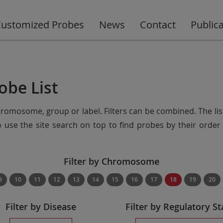
ustomized Probes
News
Contact
Public
obe List
chromosome, group or label. Filters can be combined. The lis
so use the site search on top to find probes by their ord
Filter by Chromosome
9
10
11
12
13
14
15
16
17
18
19
20
Filter by Disease
Filter by Regulatory St