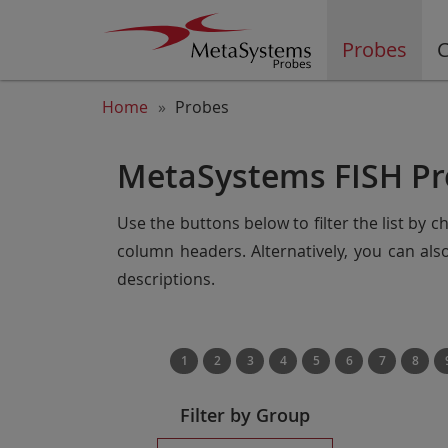
Probes
C
Home
Probes
MetaSystems FISH Pr
Use the buttons below to filter the list by 
column headers. Alternatively, you can al
descriptions.
1
2
3
4
5
6
7
8
Filter by Group