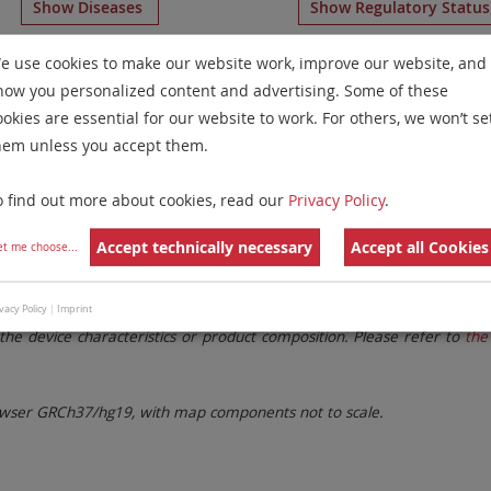
Show Diseases
Show Regulatory Statu
somy Probes
for chromosome 18
for
Chronic Lymphocytic
e use cookies to make our website work, improve our website, and
how you personalized content and advertising. Some of these
Remove All Filters
ookies are essential for our website to work. For others, we won’t se
hem unless you accept them.
 Family
Labels
Chromosomes
o find out more about cookies, read our
Privacy Policy
.
lter settings.
Remove All Filters
Accept technically necessary
Accept all Cookies
et me choose
...
. These updates ensure a consistent presentation of all gaps larger 
vacy Policy
|
Imprint
the device characteristics or product composition. Please refer to
the 
ser GRCh37/hg19, with map components not to scale.