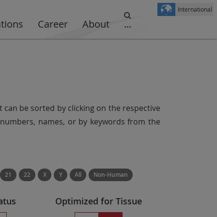
International
ations
Career
About
...
t can be sorted by clicking on the respective
er numbers, names, or by keywords from the
21
22
X
Y
All
Non-Human
atus
Optimized for Tissue