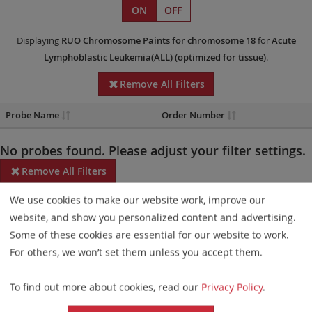
ON
OFF
Displaying
RUO
Chromosome Paints
for chromosome 18
for
Acute
Lymphoblastic Leukemia(ALL)
(optimized for tissue)
.
Remove All Filters
Probe Name
Order Number
No probes found. Please adjust your filter settings.
Remove All Filters
We use cookies to make our website work, improve our
Some products may not be available in all markets.
website, and show you personalized content and advertising.
Probe maps for selected products have been updated. These
Some of these cookies are essential for our website to work.
updates ensure a consistent presentation of all gaps larger than
For others, we won’t set them unless you accept them.
10 kb including adjustments to markers, genes, and related
To find out more about cookies, read our
Privacy Policy
.
elements. This update does not affect the device characteristics
or product composition. Please refer to
the list
to find out which