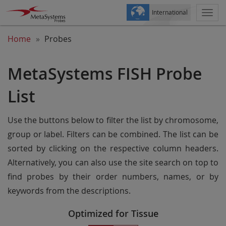
International
Togg
navi
Home
Probes
MetaSystems FISH Probe
List
Use the buttons below to filter the list by chromosome,
group or label. Filters can be combined. The list can be
sorted by clicking on the respective column headers.
Alternatively, you can also use the site search on top to
find probes by their order numbers, names, or by
keywords from the descriptions.
Optimized for Tissue