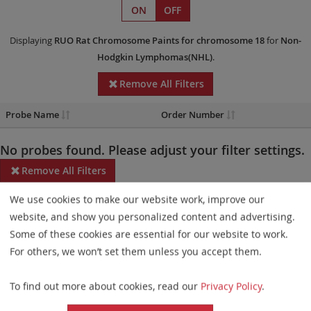
ON
OFF
Displaying
RUO
Rat Chromosome Paints
for chromosome 18
for
Non-
Hodgkin Lymphomas(NHL)
.
Remove All Filters
Probe Name
Order Number
No probes found. Please adjust your filter settings.
Remove All Filters
We use cookies to make our website work, improve our
Some products may not be available in all markets.
website, and show you personalized content and advertising.
Probe maps for selected products have been updated. These
Some of these cookies are essential for our website to work.
updates ensure a consistent presentation of all gaps larger than
For others, we won’t set them unless you accept them.
10 kb including adjustments to markers, genes, and related
To find out more about cookies, read our
Privacy Policy
.
elements. This update does not affect the device characteristics
or product composition. Please refer to
the list
to find out which