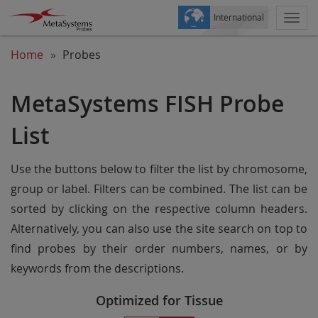
International
Togg
navi
Home
Probes
MetaSystems FISH Probe
List
Use the buttons below to filter the list by chromosome,
group or label. Filters can be combined. The list can be
sorted by clicking on the respective column headers.
Alternatively, you can also use the site search on top to
find probes by their order numbers, names, or by
keywords from the descriptions.
Optimized for Tissue