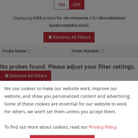
ON
OFF
Displaying
IVDR
probes
for chromosome 2
for
Microdeletion
Syndrome(MicroDel)
.
Remove All Filters
Probe Name
Order Number
No probes found. Please adjust your filter settings.
Remove All Filters
We use cookies to make our website work, improve our
Some products may not be available in all markets.
website, and show you personalized content and advertising.
Probe maps for selected products have been updated. These
Some of these cookies are essential for our website to work.
updates ensure a consistent presentation of all gaps larger than
For others, we won’t set them unless you accept them.
10 kb including adjustments to markers, genes, and related
To find out more about cookies, read our
Privacy Policy
.
elements. This update does not affect the device characteristics
or product composition. Please refer to
the list
to find out which