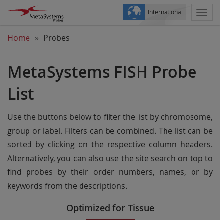
International
Togg
navi
Home
Probes
MetaSystems FISH Probe
List
Use the buttons below to filter the list by chromosome,
group or label. Filters can be combined. The list can be
sorted by clicking on the respective column headers.
Alternatively, you can also use the site search on top to
find probes by their order numbers, names, or by
keywords from the descriptions.
Optimized for Tissue