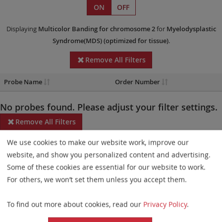
ON
OFF
Displaying
Multicolor Banding
for chromosome 2
for
Myelodysplastic
Syndrome(MDS)
(optimized for tissue)
.
Remove All Filters
Probe Name
Order Number
No probes found. Please adjust your filter settings.
Remove All Filters
We use cookies to make our website work, improve our
Some products may not be available in all markets.
website, and show you personalized content and advertising.
Probe maps for selected products have been updated. These
Some of these cookies are essential for our website to work.
updates ensure a consistent presentation of all gaps larger than
For others, we won’t set them unless you accept them.
10 kb including adjustments to markers, genes, and related
To find out more about cookies, read our
Privacy Policy
.
elements. This update does not affect the device characteristics
or product composition. Please refer to
the list
to find out which