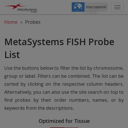
International
Togg
navi
Home
Probes
MetaSystems FISH Probe
List
Use the buttons below to filter the list by chromosome,
group or label. Filters can be combined. The list can be
sorted by clicking on the respective column headers.
Alternatively, you can also use the site search on top to
find probes by their order numbers, names, or by
keywords from the descriptions.
Optimized for Tissue