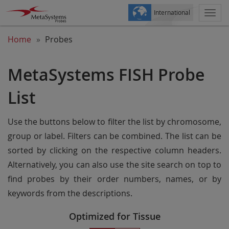
International
Togg
navi
Home
Probes
MetaSystems FISH Probe
List
Use the buttons below to filter the list by chromosome,
group or label. Filters can be combined. The list can be
sorted by clicking on the respective column headers.
Alternatively, you can also use the site search on top to
find probes by their order numbers, names, or by
keywords from the descriptions.
Optimized for Tissue