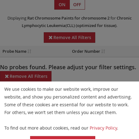
ON
OFF
Displaying
Rat Chromosome Paints
for chromosome 2
for
Chronic
Lymphocytic Leukemia(CLL)
(optimized for tissue)
.
Remove All Filters
Probe Name
Order Number
No probes found. Please adjust your filter settings.
Remove All Filters
We use cookies to make our website work, improve our
Some products may not be available in all markets.
website, and show you personalized content and advertising.
Probe maps for selected products have been updated. These
Some of these cookies are essential for our website to work.
updates ensure a consistent presentation of all gaps larger than
For others, we won’t set them unless you accept them.
10 kb including adjustments to markers, genes, and related
To find out more about cookies, read our
Privacy Policy
.
elements. This update does not affect the device characteristics
or product composition. Please refer to
the list
to find out which