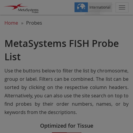
International
Togg
navi
Home
Probes
MetaSystems FISH Probe
List
Use the buttons below to filter the list by chromosome,
group or label. Filters can be combined. The list can be
sorted by clicking on the respective column headers.
Alternatively, you can also use the site search on top to
find probes by their order numbers, names, or by
keywords from the descriptions.
Optimized for Tissue