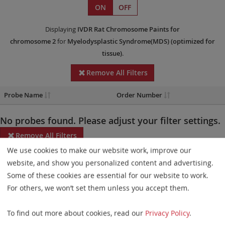
ON
OFF
Displaying
IVDR
Rat Chromosome Paints
for
chromosome 2
for
Myelodysplastic Syndrome(MDS)
(optimized for
tissue)
.
Remove All Filters
Probe Name
Order Number
No probes found. Please adjust your filter settings.
Remove All Filters
We use cookies to make our website work, improve our
Some products may not be available in all markets.
website, and show you personalized content and advertising.
Some of these cookies are essential for our website to work.
Probe maps for selected products have been updated. These
For others, we won’t set them unless you accept them.
updates ensure a consistent presentation of all gaps larger than
10 kb including adjustments to markers, genes, and related
To find out more about cookies, read our
Privacy Policy
.
elements. This update does not affect the device characteristics