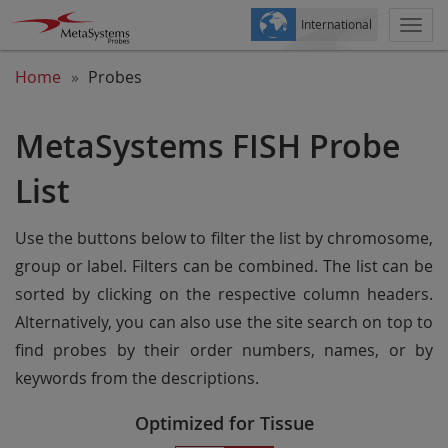
International
Togg
navi
Home
Probes
MetaSystems FISH Probe
List
Use the buttons below to filter the list by chromosome,
group or label. Filters can be combined. The list can be
sorted by clicking on the respective column headers.
Alternatively, you can also use the site search on top to
find probes by their order numbers, names, or by
keywords from the descriptions.
Optimized for Tissue