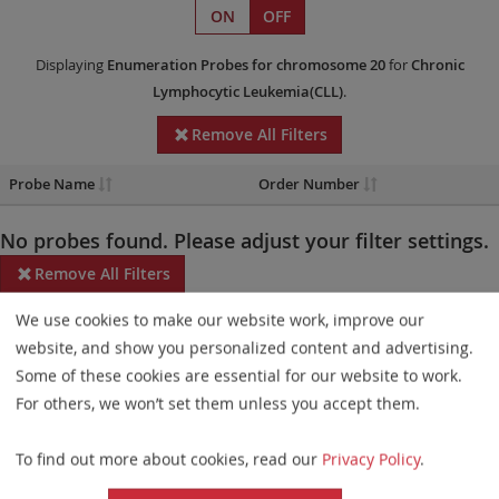
ON
OFF
Displaying
Enumeration Probes
for chromosome 20
for
Chronic
Lymphocytic Leukemia(CLL)
.
Remove All Filters
Probe Name
Order Number
No probes found. Please adjust your filter settings.
Remove All Filters
We use cookies to make our website work, improve our
Some products may not be available in all markets.
website, and show you personalized content and advertising.
Probe maps for selected products have been updated. These
Some of these cookies are essential for our website to work.
updates ensure a consistent presentation of all gaps larger than
For others, we won’t set them unless you accept them.
10 kb including adjustments to markers, genes, and related
To find out more about cookies, read our
Privacy Policy
.
elements. This update does not affect the device characteristics
or product composition. Please refer to
the list
to find out which