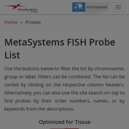
International
Togg
navi
Home
Probes
MetaSystems FISH Probe
List
Use the buttons below to filter the list by chromosome,
group or label. Filters can be combined. The list can be
sorted by clicking on the respective column headers.
Alternatively, you can also use the site search on top to
find probes by their order numbers, names, or by
keywords from the descriptions.
Optimized for Tissue