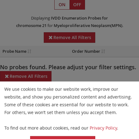
ON
OFF
Displaying
IVDD
Enumeration Probes
for
chromosome 21
for
Myeloproliferative Neoplasm(MPN)
.
Remove All Filters
Probe Name
Order Number
No probes found. Please adjust your filter settings.
Remove All Filters
We use cookies to make our website work, improve our
Some products may not be available in all markets.
website, and show you personalized content and advertising.
Probe maps for selected products have been updated. These
Some of these cookies are essential for our website to work.
updates ensure a consistent presentation of all gaps larger than
For others, we won’t set them unless you accept them.
10 kb including adjustments to markers, genes, and related
To find out more about cookies, read our
Privacy Policy
.
elements. This update does not affect the device characteristics
or product composition. Please refer to
the list
to find out which