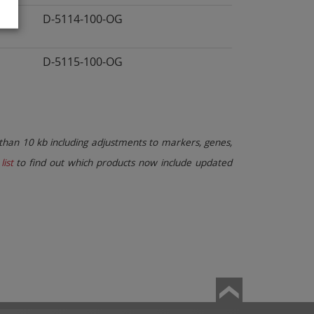
D-5114-100-OG
D-5115-100-OG
than 10 kb including adjustments to markers, genes,
list
to find out which products now include updated