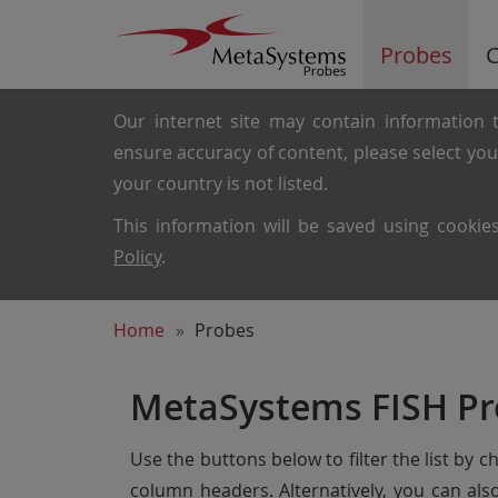
Probes
C
Our internet site may contain information t
ensure accuracy of content, please select yo
your country is not listed.
This information will be saved using cooki
Policy
.
Home
Probes
MetaSystems FISH Pr
Use the buttons below to filter the list by 
column headers. Alternatively, you can al