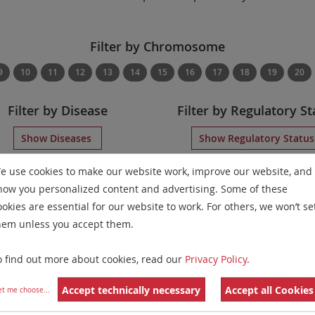
Filter by Chromosome
9
10
11
12
13
14
15
16
17
18
19
20
Filter by Disease
Filter by Regulatory St
Show Diseases
Show Regulatory Statu
Displaying
IVDD
Locus-Specific Probes
for chromosome 21
e use cookies to make our website work, improve our website, and
how you personalized content and advertising. Some of these
Remove All Filters
ookies are essential for our website to work. For others, we won’t se
hem unless you accept them.
 Family
Labels
Chromosomes
 Apart Probe
o find out more about cookies, read our
Privacy Policy
.
21
Accept technically necessary
Accept all Cookies
ion/Enumeration
et me choose
...
5
21