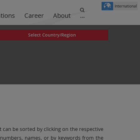
International
ations
Career
About
...
Select Country/Region
t can be sorted by clicking on the respective
er numbers, names, or by keywords from the