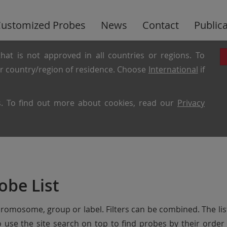
ustomized Probes
News
Contact
Public
hat is not approved in all countries or regions. To
ur country/region of residence. Choose
International
if
es. To find out more about cookies, read our
Privacy
obe List
chromosome, group or label. Filters can be combined. The lis
so use the site search on top to find probes by their ord