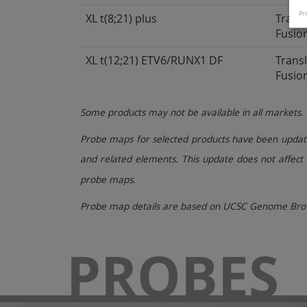
Pri
XL t(8;21) plus
Trans
Fusio
XL t(12;21) ETV6/RUNX1 DF
Trans
Fusio
Some products may not be available in all markets.
Probe maps for selected products have been updated
and related elements. This update does not affect 
probe maps.
Probe map details are based on UCSC Genome Brow
PROBES