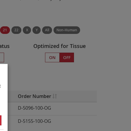
21
22
X
Y
All
Non-Human
atus
Optimized for Tissue
s
ON
OFF
.
t
Order Number
D-5096-100-OG
D-5155-100-OG