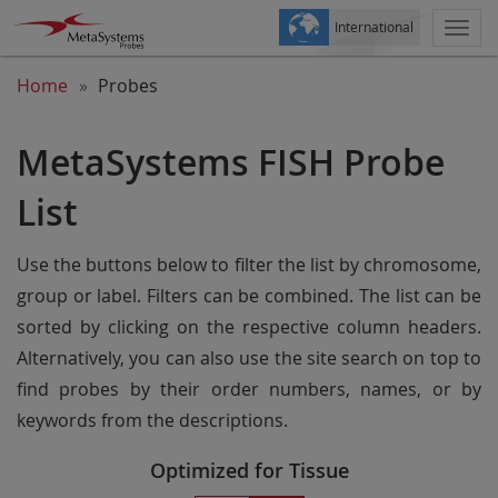
International
Togg
navi
Home
Probes
MetaSystems FISH Probe
List
Use the buttons below to filter the list by chromosome,
group or label. Filters can be combined. The list can be
sorted by clicking on the respective column headers.
Alternatively, you can also use the site search on top to
find probes by their order numbers, names, or by
keywords from the descriptions.
Optimized for Tissue