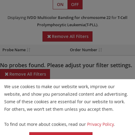
ON
OFF
Displaying
IVDD
Multicolor Banding
for chromosome 22
for
T-Cell
Prolymphocytic Leukemia(T-PLL)
.
Remove All Filters
Probe Name
Order Number
No probes found. Please adjust your filter settings.
Remove All Filters
We use cookies to make our website work, improve our
Some products may not be available in all markets.
website, and show you personalized content and advertising.
Probe maps for selected products have been updated. These
Some of these cookies are essential for our website to work.
updates ensure a consistent presentation of all gaps larger than
For others, we won’t set them unless you accept them.
10 kb including adjustments to markers, genes, and related
To find out more about cookies, read our
Privacy Policy
.
elements. This update does not affect the device characteristics
or product composition. Please refer to
the list
to find out which