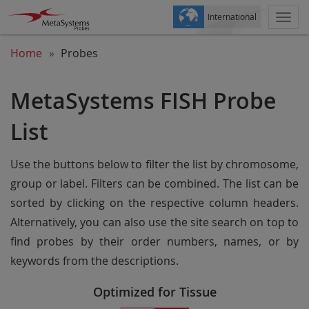
International
Togg
navi
Home
Probes
MetaSystems FISH Probe
List
Use the buttons below to filter the list by chromosome,
group or label. Filters can be combined. The list can be
sorted by clicking on the respective column headers.
Alternatively, you can also use the site search on top to
find probes by their order numbers, names, or by
keywords from the descriptions.
Optimized for Tissue