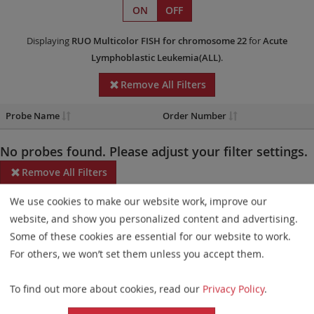
ON
OFF
Displaying
RUO
Multicolor FISH
for chromosome 22
for
Acute
Lymphoblastic Leukemia(ALL)
.
Remove All Filters
Probe Name
Order Number
No probes found. Please adjust your filter settings.
Remove All Filters
We use cookies to make our website work, improve our
Some products may not be available in all markets.
website, and show you personalized content and advertising.
Probe maps for selected products have been updated. These
Some of these cookies are essential for our website to work.
updates ensure a consistent presentation of all gaps larger than
For others, we won’t set them unless you accept them.
10 kb including adjustments to markers, genes, and related
To find out more about cookies, read our
Privacy Policy
.
elements. This update does not affect the device characteristics
or product composition. Please refer to
the list
to find out which