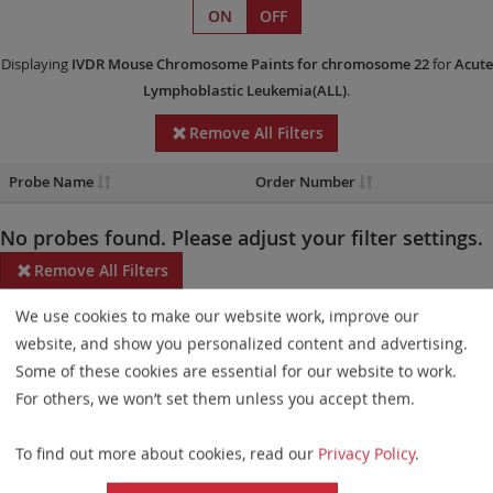
ON
OFF
Displaying
IVDR
Mouse Chromosome Paints
for chromosome 22
for
Acute
Lymphoblastic Leukemia(ALL)
.
Remove All Filters
Probe Name
Order Number
No probes found. Please adjust your filter settings.
Remove All Filters
We use cookies to make our website work, improve our
Some products may not be available in all markets.
website, and show you personalized content and advertising.
Probe maps for selected products have been updated. These
Some of these cookies are essential for our website to work.
updates ensure a consistent presentation of all gaps larger than
For others, we won’t set them unless you accept them.
10 kb including adjustments to markers, genes, and related
To find out more about cookies, read our
Privacy Policy
.
elements. This update does not affect the device characteristics
or product composition. Please refer to
the list
to find out which