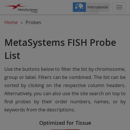
International
Togg
navi
Home
Probes
MetaSystems FISH Probe
List
Use the buttons below to filter the list by chromosome,
group or label. Filters can be combined. The list can be
sorted by clicking on the respective column headers.
Alternatively, you can also use the site search on top to
find probes by their order numbers, names, or by
keywords from the descriptions.
Optimized for Tissue