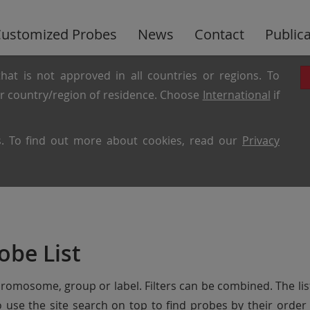
ustomized Probes
News
Contact
Public
hat is not approved in all countries or regions. To
ur country/region of residence. Choose
International
if
es. To find out more about cookies, read our
Privacy
obe List
chromosome, group or label. Filters can be combined. The lis
so use the site search on top to find probes by their ord