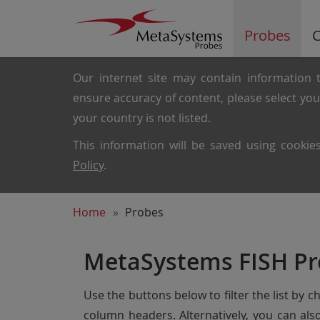
Probes
C
Our internet site may contain information t
ensure accuracy of content, please select yo
your country is not listed.
This information will be saved using cooki
Policy
.
Home
Probes
MetaSystems FISH Pr
Use the buttons below to filter the list by 
column headers. Alternatively, you can al