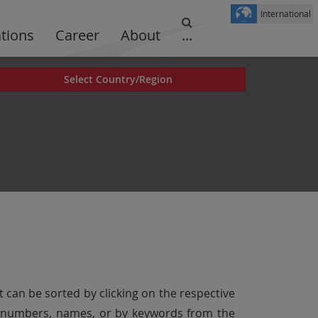
International
ations
Career
About
...
Select Country/Region
t can be sorted by clicking on the respective
er numbers, names, or by keywords from the