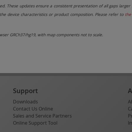
. These updates ensure a consistent presentation of all gaps larger 
the device characteristics or product composition. Please refer to
the 
ser GRCh37/hg19, with map components not to scale.
Support
A
Downloads
A
Contact Us Online
C
Sales and Service Partners
P
Online Support Tool
I