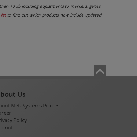
than 10 kb including adjustments to markers, genes,
list
to find out which products now include updated
bout Us
bout MetaSystems Probes
areer
rivacy Policy
mprint