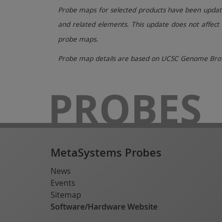
Probe maps for selected products have been updated
and related elements. This update does not affect 
probe maps.
Probe map details are based on UCSC Genome Brow
PROBES
MetaSystems Probes
News
Events
Sitemap
Software/Hardware Website