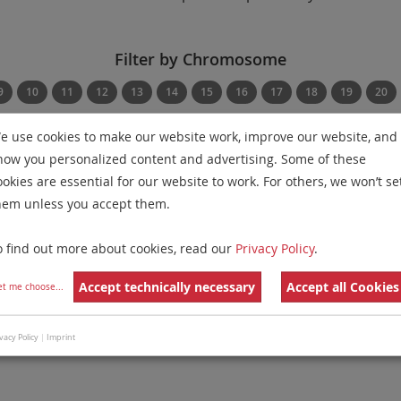
Filter by Chromosome
9
10
11
12
13
14
15
16
17
18
19
20
e use cookies to make our website work, improve our website, and
Filter by Disease
Filter by Regulatory St
how you personalized content and advertising. Some of these
Show Diseases
Show Regulatory Statu
ookies are essential for our website to work. For others, we won’t se
hem unless you accept them.
g
IVDD
probes
for chromosome 3
for
Non-Hodgkin Lympho
o find out more about cookies, read our
Privacy Policy
.
Remove All Filters
Accept technically necessary
Accept all Cookies
et me choose
...
 Family
Labels
Chromosomes
 Apart Probe
3
vacy Policy
|
Imprint