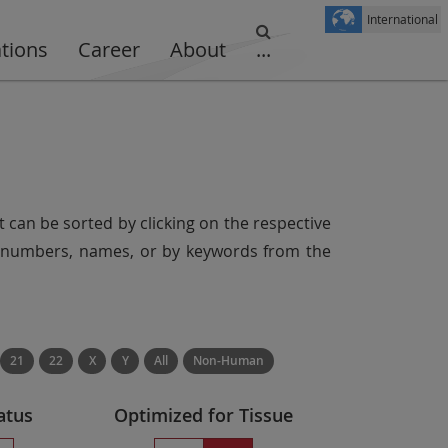
International
ations
Career
About
...
t can be sorted by clicking on the respective
er numbers, names, or by keywords from the
21
22
X
Y
All
Non-Human
atus
Optimized for Tissue