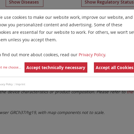
Show Diseases
Show Regulatory Statu
Multicolor FISH
for chromosome 3
for
Acute Myelogenous
e use cookies to make our website work, improve our website, and
how you personalized content and advertising. Some of these
Remove All Filters
ookies are essential for our website to work. For others, we won’t se
hem unless you accept them.
 Family
Labels
Chromosomes
o find out more about cookies, read our
Privacy Policy
.
lter settings.
Remove All Filters
Accept technically necessary
Accept all Cookies
et me choose
...
. These updates ensure a consistent presentation of all gaps larger 
vacy Policy
|
Imprint
the device characteristics or product composition. Please refer to
the 
ser GRCh37/hg19, with map components not to scale.