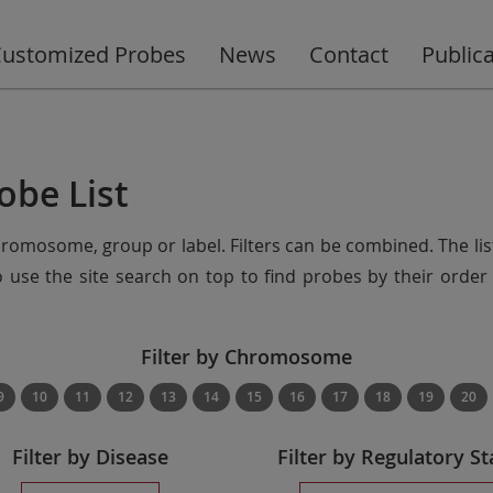
ustomized Probes
News
Contact
Public
obe List
chromosome, group or label. Filters can be combined. The lis
so use the site search on top to find probes by their ord
Filter by Chromosome
9
10
11
12
13
14
15
16
17
18
19
20
Filter by Disease
Filter by Regulatory St