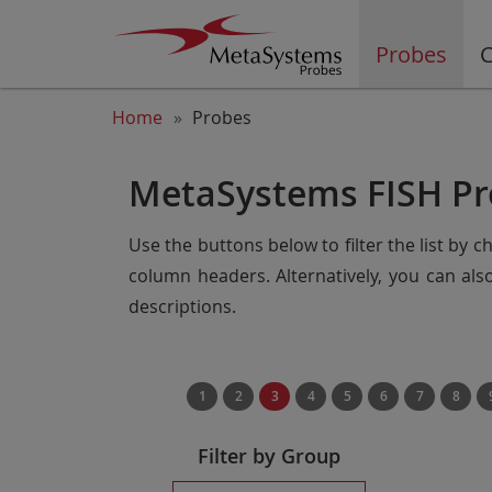
Probes
C
Home
Probes
MetaSystems FISH Pr
Use the buttons below to filter the list by 
column headers. Alternatively, you can al
descriptions.
1
2
3
4
5
6
7
8
Filter by Group