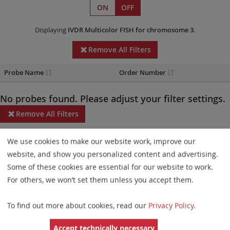
ON
OFF
Displaying
IVDR
Multicolor FISH
for chromosome 3
.
Remove All Filters
Probe Name
Order Number
No probes found. Please adjust your filter settings.
Remove All Filters
Some products may not be available in all markets.
We use cookies to make our website work, improve our
website, and show you personalized content and advertising.
Probe maps for selected products have been updated. These
Some of these cookies are essential for our website to work.
updates ensure a consistent presentation of all gaps larger than
For others, we won’t set them unless you accept them.
10 kb including adjustments to markers, genes, and related
elements. This update does not affect the device characteristics
To find out more about cookies, read our
Privacy Policy
.
or product composition. Please refer to
the list
to find out which
Accept technically necessary