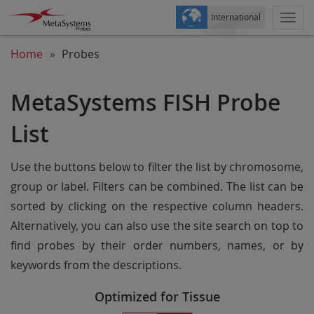
International
Togg
navi
Home
Probes
MetaSystems FISH Probe
List
Use the buttons below to filter the list by chromosome,
group or label. Filters can be combined. The list can be
sorted by clicking on the respective column headers.
Alternatively, you can also use the site search on top to
find probes by their order numbers, names, or by
keywords from the descriptions.
Optimized for Tissue