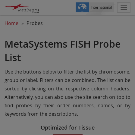
International
Togg
navi
Home
Probes
MetaSystems FISH Probe
List
Use the buttons below to filter the list by chromosome,
group or label. Filters can be combined. The list can be
sorted by clicking on the respective column headers.
Alternatively, you can also use the site search on top to
find probes by their order numbers, names, or by
keywords from the descriptions.
Optimized for Tissue