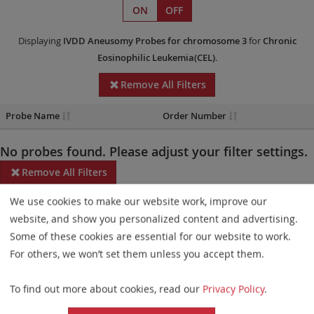
ON
OFF
Displaying
IVDD
Aneusomy Probes
for chromosome 3
for
Chronic
Eosinophilic Leukemia(CEL)
.
Remove All Filters
Probe Name
Order Number
No probes found. Please adjust your filter settings.
Remove All Filters
We use cookies to make our website work, improve our
Some products may not be available in all markets.
website, and show you personalized content and advertising.
Probe maps for selected products have been updated. These
Some of these cookies are essential for our website to work.
updates ensure a consistent presentation of all gaps larger than
For others, we won’t set them unless you accept them.
10 kb including adjustments to markers, genes, and related
To find out more about cookies, read our
Privacy Policy
.
elements. This update does not affect the device characteristics
or product composition. Please refer to
the list
to find out which