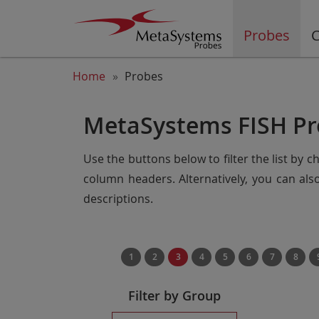
Probes
C
Home
Probes
MetaSystems FISH Pr
Use the buttons below to filter the list by 
column headers. Alternatively, you can al
descriptions.
1
2
3
4
5
6
7
8
Filter by Group