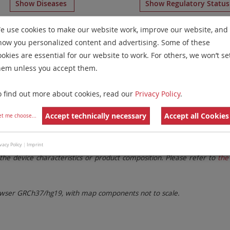
Show Diseases
Show Regulatory Statu
hromosome Paints
for chromosome 3
for
Microdeletion S
e use cookies to make our website work, improve our website, and
how you personalized content and advertising. Some of these
Remove All Filters
ookies are essential for our website to work. For others, we won’t se
hem unless you accept them.
 Family
Labels
Chromosomes
o find out more about cookies, read our
Privacy Policy
.
lter settings.
Remove All Filters
Accept technically necessary
Accept all Cookies
et me choose
...
. These updates ensure a consistent presentation of all gaps larger 
vacy Policy
|
Imprint
the device characteristics or product composition. Please refer to
the 
ser GRCh37/hg19, with map components not to scale.