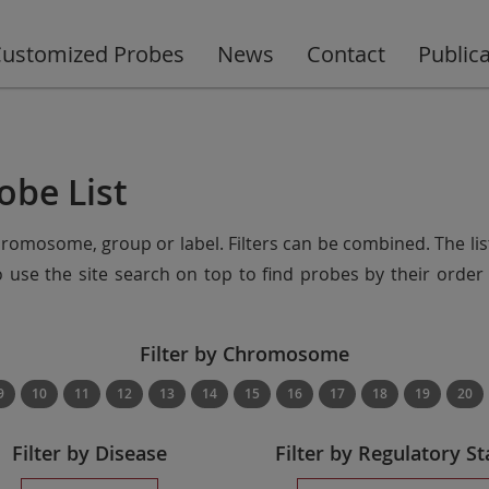
ustomized Probes
News
Contact
Public
obe List
chromosome, group or label. Filters can be combined. The lis
so use the site search on top to find probes by their ord
Filter by Chromosome
9
10
11
12
13
14
15
16
17
18
19
20
Filter by Disease
Filter by Regulatory St