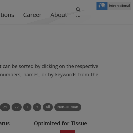
International
ations
Career
About
...
t can be sorted by clicking on the respective
er numbers, names, or by keywords from the
21
22
X
Y
All
Non-Human
atus
Optimized for Tissue