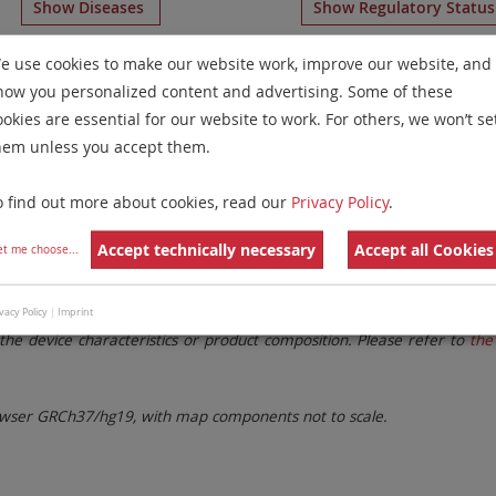
Show Diseases
Show Regulatory Statu
splaying
IVDD
Mouse Chromosome Paints
for chromosome
e use cookies to make our website work, improve our website, and
how you personalized content and advertising. Some of these
Remove All Filters
ookies are essential for our website to work. For others, we won’t se
hem unless you accept them.
 Family
Labels
Chromosomes
o find out more about cookies, read our
Privacy Policy
.
lter settings.
Remove All Filters
Accept technically necessary
Accept all Cookies
et me choose
...
. These updates ensure a consistent presentation of all gaps larger 
vacy Policy
|
Imprint
the device characteristics or product composition. Please refer to
the 
ser GRCh37/hg19, with map components not to scale.