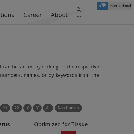
International
ations
Career
About
...
t can be sorted by clicking on the respective
er numbers, names, or by keywords from the
21
22
X
Y
All
Non-Human
atus
Optimized for Tissue