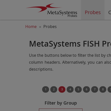
Probes
C
Home
Probes
MetaSystems FISH Pr
Use the buttons below to filter the list by 
column headers. Alternatively, you can al
descriptions.
1
2
3
4
5
6
7
8
Filter by Group