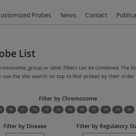
ustomized Probes
News
Contact
Public
obe List
chromosome, group or label. Filters can be combined. The lis
so use the site search on top to find probes by their ord
Filter by Chromosome
9
10
11
12
13
14
15
16
17
18
19
20
Filter by Disease
Filter by Regulatory St