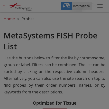
International
Togg
navi
Home
Probes
MetaSystems FISH Probe
List
Use the buttons below to filter the list by chromosome,
group or label. Filters can be combined. The list can be
sorted by clicking on the respective column headers.
Alternatively, you can also use the site search on top to
find probes by their order numbers, names, or by
keywords from the descriptions.
Optimized for Tissue