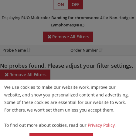
ON
OFF
Displaying
RUO
Multicolor Banding
for chromosome 4
for
Non-Hodgkin
Lymphomas(NHL)
.
Remove All Filters
Probe Name
Order Number
No probes found. Please adjust your filter settings.
Remove All Filters
We use cookies to make our website work, improve our
Some products may not be available in all markets.
website, and show you personalized content and advertising.
Probe maps for selected products have been updated. These
Some of these cookies are essential for our website to work.
updates ensure a consistent presentation of all gaps larger than
For others, we won’t set them unless you accept them.
10 kb including adjustments to markers, genes, and related
To find out more about cookies, read our
Privacy Policy
.
elements. This update does not affect the device characteristics
or product composition. Please refer to
the list
to find out which