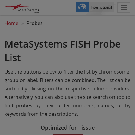
International
Togg
navi
Home
Probes
MetaSystems FISH Probe
List
Use the buttons below to filter the list by chromosome,
group or label. Filters can be combined. The list can be
sorted by clicking on the respective column headers.
Alternatively, you can also use the site search on top to
find probes by their order numbers, names, or by
keywords from the descriptions.
Optimized for Tissue