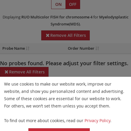
ON
OFF
Displaying
RUO
Multicolor FISH
for chromosome 4
for
Myelodysplastic
Syndrome(MDS)
.
Remove All Filters
Probe Name
Order Number
No probes found. Please adjust your filter settings.
Remove All Filters
We use cookies to make our website work, improve our
Some products may not be available in all markets.
website, and show you personalized content and advertising.
Probe maps for selected products have been updated. These
Some of these cookies are essential for our website to work.
updates ensure a consistent presentation of all gaps larger than
For others, we won’t set them unless you accept them.
10 kb including adjustments to markers, genes, and related
To find out more about cookies, read our
Privacy Policy
.
elements. This update does not affect the device characteristics
or product composition. Please refer to
the list
to find out which