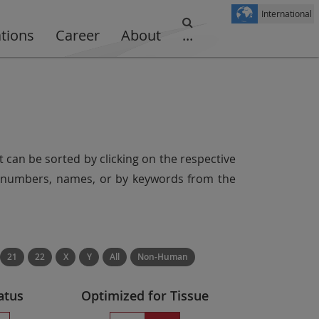
International
ations
Career
About
...
t can be sorted by clicking on the respective
er numbers, names, or by keywords from the
21
22
X
Y
All
Non-Human
atus
Optimized for Tissue