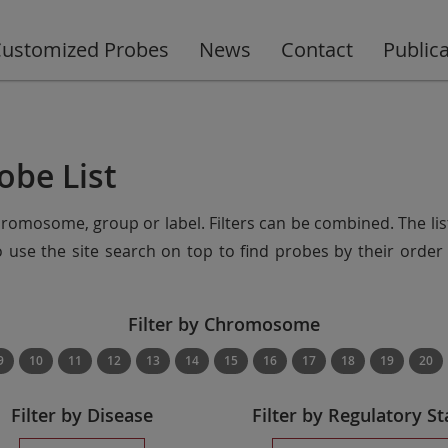
ustomized Probes
News
Contact
Public
obe List
chromosome, group or label. Filters can be combined. The lis
so use the site search on top to find probes by their ord
Filter by Chromosome
9
10
11
12
13
14
15
16
17
18
19
20
Filter by Disease
Filter by Regulatory St