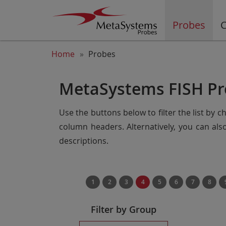
Probes
C
Home
Probes
MetaSystems FISH Pr
Use the buttons below to filter the list by 
column headers. Alternatively, you can al
descriptions.
1
2
3
4
5
6
7
8
Filter by Group