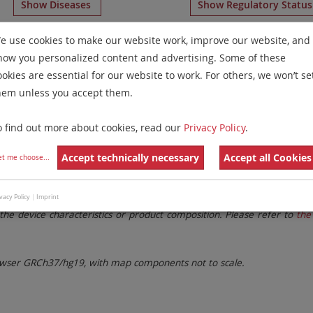
Show Diseases
Show Regulatory Statu
romosome Paints
for chromosome 4
for
Chronic Lymphocy
e use cookies to make our website work, improve our website, and
how you personalized content and advertising. Some of these
Remove All Filters
ookies are essential for our website to work. For others, we won’t se
hem unless you accept them.
 Family
Labels
Chromosomes
o find out more about cookies, read our
Privacy Policy
.
lter settings.
Remove All Filters
Accept technically necessary
Accept all Cookies
et me choose
...
. These updates ensure a consistent presentation of all gaps larger 
vacy Policy
|
Imprint
the device characteristics or product composition. Please refer to
the 
ser GRCh37/hg19, with map components not to scale.