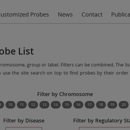
ustomized Probes
News
Contact
Public
obe List
chromosome, group or label. Filters can be combined. The lis
so use the site search on top to find probes by their ord
Filter by Chromosome
9
10
11
12
13
14
15
16
17
18
19
20
Filter by Disease
Filter by Regulatory St