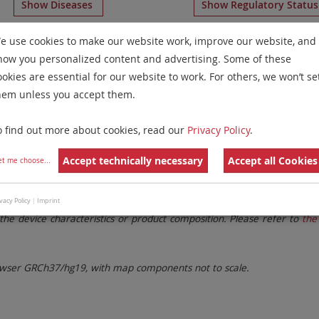
Show Diseases
Show Regulatory Statu
 Chromosome Paints
for chromosome 4
for
Acute Lymphob
e use cookies to make our website work, improve our website, and
how you personalized content and advertising. Some of these
Remove All Filters
ookies are essential for our website to work. For others, we won’t se
hem unless you accept them.
 Family
Labels
Chromosomes
o find out more about cookies, read our
Privacy Policy
.
lter settings.
Remove All Filters
Accept technically necessary
Accept all Cookies
et me choose
...
. These updates ensure a consistent presentation of all gaps larger 
vacy Policy
|
Imprint
the device characteristics or product composition. Please refer to
the 
ser GRCh37/hg19, with map components not to scale.