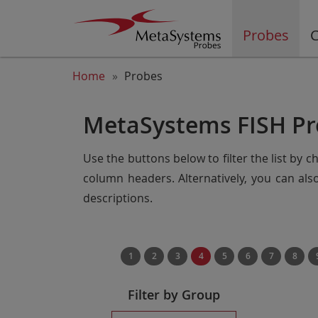
Probes
C
Home
Probes
MetaSystems FISH Pr
Use the buttons below to filter the list by 
column headers. Alternatively, you can al
descriptions.
1
2
3
4
5
6
7
8
Filter by Group