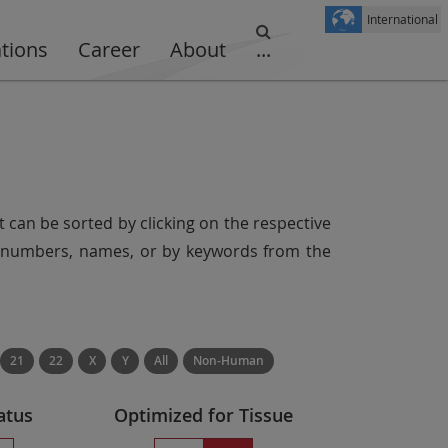
International
ations
Career
About
...
t can be sorted by clicking on the respective
er numbers, names, or by keywords from the
21
22
X
Y
All
Non-Human
atus
Optimized for Tissue