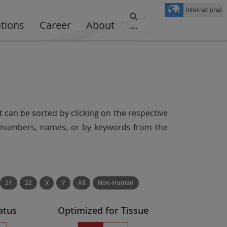
International
ations
Career
About
...
t can be sorted by clicking on the respective
er numbers, names, or by keywords from the
21
22
X
Y
All
Non-Human
atus
Optimized for Tissue