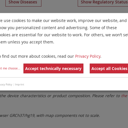
Show Diseases
Show Regulatory Statu
some Paints
for chromosome 4
for
Chronic Myelogenous L
e use cookies to make our website work, improve our website, and
Neoplasms(CML/MPN)
(optimized for tissue)
.
how you personalized content and advertising. Some of these
Remove All Filters
ookies are essential for our website to work. For others, we won’t se
hem unless you accept them.
 Family
Labels
Chromosomes
o find out more about cookies, read our
Privacy Policy
.
lter settings.
Remove All Filters
Accept technically necessary
Accept all Cookies
et me choose
...
vacy Policy
|
Imprint
. These updates ensure a consistent presentation of all gaps larger 
the device characteristics or product composition. Please refer to
the 
ser GRCh37/hg19, with map components not to scale.