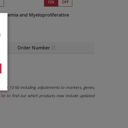
s
ON
OFF
eukemia and Myeloproliferative
t
Order Number
than 10 kb including adjustments to markers, genes,
list
to find out which products now include updated