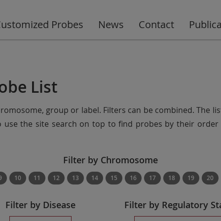
ustomized Probes
News
Contact
Public
obe List
chromosome, group or label. Filters can be combined. The lis
so use the site search on top to find probes by their ord
Filter by Chromosome
9
10
11
12
13
14
15
16
17
18
19
20
Filter by Disease
Filter by Regulatory St