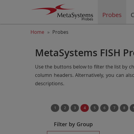
Probes
C
Home
Probes
MetaSystems FISH Pr
Use the buttons below to filter the list by 
column headers. Alternatively, you can al
descriptions.
1
2
3
4
5
6
7
8
Filter by Group