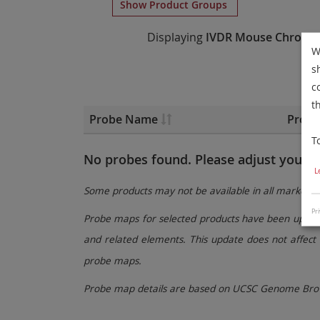
Show Product Groups
Displaying
IVDR
Mouse Chromo
W
s
c
t
Probe Name
Probe
T
No probes found. Please adjust your fi
L
Some products may not be available in all markets.
Pri
Probe maps for selected products have been updated
and related elements. This update does not affect 
probe maps.
Probe map details are based on UCSC Genome Brow