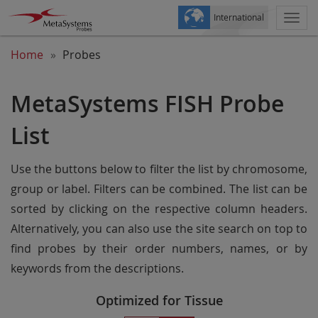
International
Togg
navi
Home
Probes
MetaSystems FISH Probe
List
Use the buttons below to filter the list by chromosome,
group or label. Filters can be combined. The list can be
sorted by clicking on the respective column headers.
Alternatively, you can also use the site search on top to
find probes by their order numbers, names, or by
keywords from the descriptions.
Optimized for Tissue