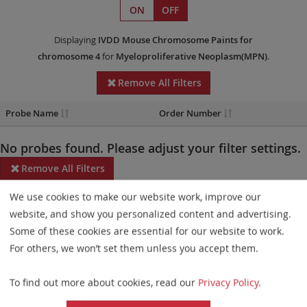
ON
OFF
Displaying
IVDD
Mouse Chromosome Paints
for
chromosome 4
for
Myeloproliferative Neoplasm(MPN)
.
Remove All Filters
Probe Name
Order Number
No probes found. Please adjust your filter settings.
Remove All Filters
We use cookies to make our website work, improve our
Some products may not be available in all markets.
website, and show you personalized content and advertising.
Probe maps for selected products have been updated. These
Some of these cookies are essential for our website to work.
updates ensure a consistent presentation of all gaps larger than
For others, we won’t set them unless you accept them.
10 kb including adjustments to markers, genes, and related
To find out more about cookies, read our
Privacy Policy
.
elements. This update does not affect the device characteristics
or product composition. Please refer to
the list
to find out which