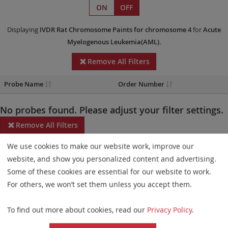
ON
OFF
Displaying
IVDR
Rat Chromosome Paints
for chromosome 4
for
Acute
Myelogenous Leukemia(AML)
.
Remove All Filters
Probe Name
Order Number
No probes found. Please adjust your filter settings.
Remove All Filters
We use cookies to make our website work, improve our
Some products may not be available in all markets.
website, and show you personalized content and advertising.
Probe maps for selected products have been updated. These
Some of these cookies are essential for our website to work.
updates ensure a consistent presentation of all gaps larger than
For others, we won’t set them unless you accept them.
10 kb including adjustments to markers, genes, and related
To find out more about cookies, read our
Privacy Policy
.
elements. This update does not affect the device characteristics
or product composition. Please refer to
the list
to find out which