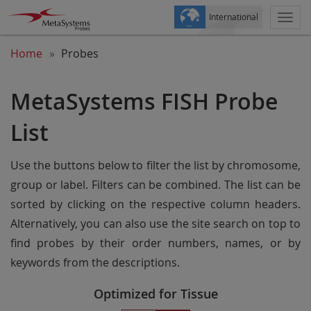
International
Togg
navi
Home
Probes
MetaSystems FISH Probe
List
Use the buttons below to filter the list by chromosome,
group or label. Filters can be combined. The list can be
sorted by clicking on the respective column headers.
Alternatively, you can also use the site search on top to
find probes by their order numbers, names, or by
keywords from the descriptions.
Optimized for Tissue