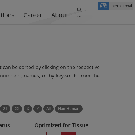
International
ations
Career
About
...
t can be sorted by clicking on the respective
er numbers, names, or by keywords from the
21
22
X
Y
All
Non-Human
atus
Optimized for Tissue