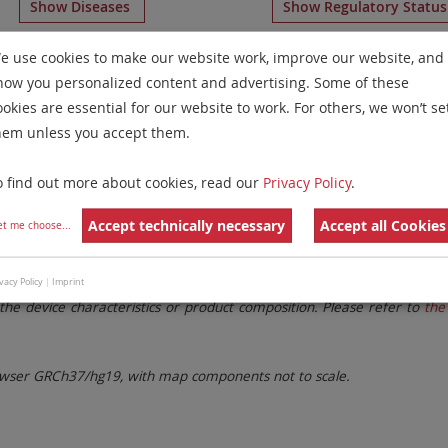
Show Diseases
Show Regulatory Statu
VDD
probes
for chromosome 5
for
Chronic Lymphocytic Le
e use cookies to make our website work, improve our website, and
how you personalized content and advertising. Some of these
Remove All Filters
ookies are essential for our website to work. For others, we won’t se
hem unless you accept them.
 Family
Labels
Chromosomes
o find out more about cookies, read our
Privacy Policy
.
lter settings.
Remove All Filters
Accept technically necessary
Accept all Cookies
et me choose
...
. These updates ensure a consistent presentation of all gaps larger 
vacy Policy
|
Imprint
the device characteristics or product composition. Please refer to
the 
ser GRCh37/hg19, with map components not to scale.