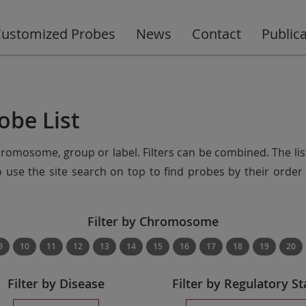
ustomized Probes
News
Contact
Public
obe List
chromosome, group or label. Filters can be combined. The lis
so use the site search on top to find probes by their ord
Filter by Chromosome
9
10
11
12
13
14
15
16
17
18
19
20
Filter by Disease
Filter by Regulatory St