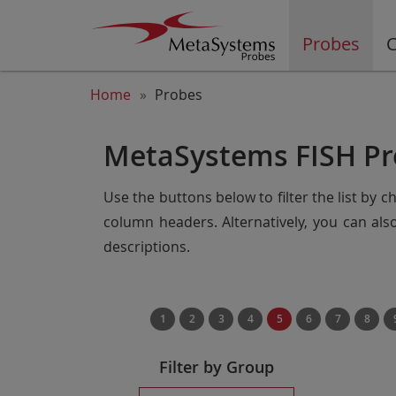
Probes
C
Home
Probes
MetaSystems FISH Pr
Use the buttons below to filter the list by 
column headers. Alternatively, you can al
descriptions.
1
2
3
4
5
6
7
8
Filter by Group