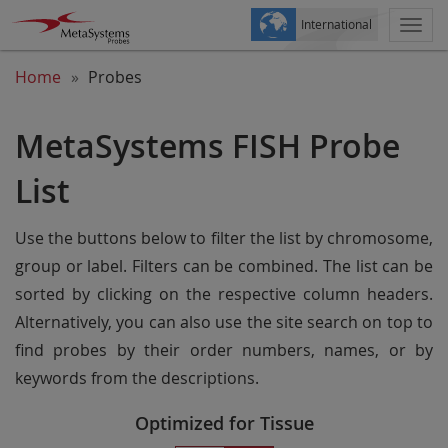
International
Togg
navi
Home
Probes
MetaSystems FISH Probe
List
Use the buttons below to filter the list by chromosome,
group or label. Filters can be combined. The list can be
sorted by clicking on the respective column headers.
Alternatively, you can also use the site search on top to
find probes by their order numbers, names, or by
keywords from the descriptions.
Optimized for Tissue