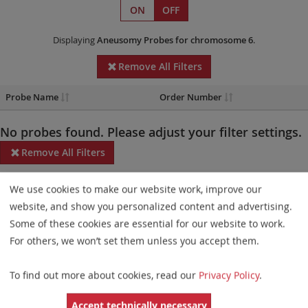
ON
OFF
Displaying
Aneusomy Probes
for chromosome 6
.
Remove All Filters
Probe Name
Order Number
No probes found. Please adjust your filter settings.
Remove All Filters
Some products may not be available in all markets.
We use cookies to make our website work, improve our
website, and show you personalized content and advertising.
Probe maps for selected products have been updated. These
Some of these cookies are essential for our website to work.
updates ensure a consistent presentation of all gaps larger than
For others, we won’t set them unless you accept them.
10 kb including adjustments to markers, genes, and related
elements. This update does not affect the device characteristics
To find out more about cookies, read our
Privacy Policy
.
or product composition. Please refer to
the list
to find out which
Accept technically necessary