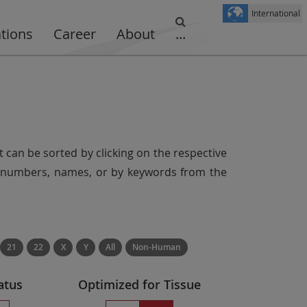
International
ations
Career
About
...
t can be sorted by clicking on the respective
er numbers, names, or by keywords from the
21
22
X
Y
All
Non-Human
atus
Optimized for Tissue