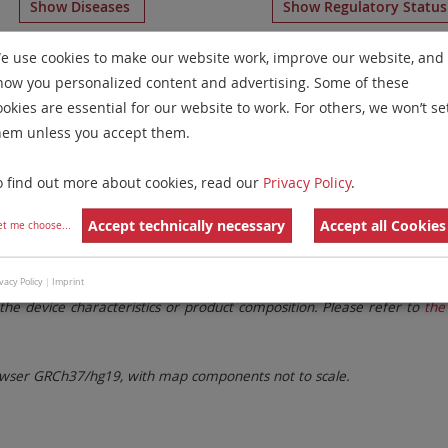
Show Diseases
Show Regulatory Statu
ouse Chromosome Paints
for chromosome 6
for
Solid Tum
e use cookies to make our website work, improve our website, and
how you personalized content and advertising. Some of these
Remove All Filters
ookies are essential for our website to work. For others, we won’t se
hem unless you accept them.
 Family
Labels
Chromosomes
o find out more about cookies, read our
Privacy Policy
.
lter settings.
Remove All Filters
Accept technically necessary
Accept all Cookies
et me choose
...
. These updates ensure a consistent presentation of all gaps larger 
vacy Policy
|
Imprint
the device characteristics or product composition. Please refer to
the 
ser GRCh37/hg19, with map components not to scale.