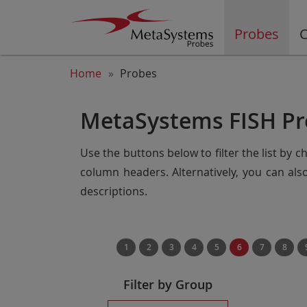
Probes
C
Home
Probes
MetaSystems FISH Pr
Use the buttons below to filter the list by 
column headers. Alternatively, you can al
descriptions.
1
2
3
4
5
6
7
8
Filter by Group