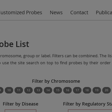
ustomized Probes
News
Contact
Public
obe List
chromosome, group or label. Filters can be combined. The lis
so use the site search on top to find probes by their ord
Filter by Chromosome
9
10
11
12
13
14
15
16
17
18
19
20
Filter by Disease
Filter by Regulatory St