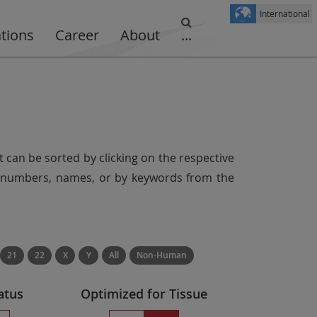
International
ations
Career
About
...
t can be sorted by clicking on the respective
er numbers, names, or by keywords from the
21
22
X
Y
All
Non-Human
atus
Optimized for Tissue