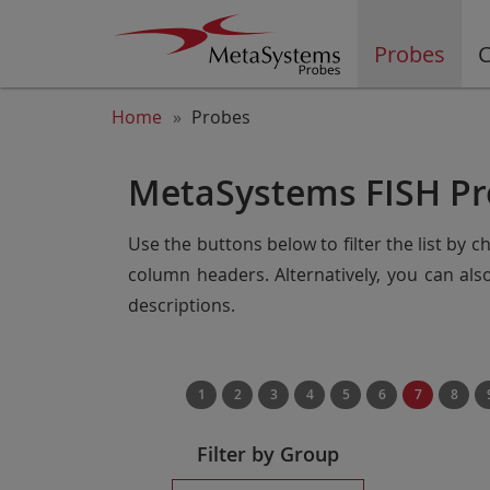
Probes
C
Home
Probes
MetaSystems FISH Pr
Use the buttons below to filter the list by 
column headers. Alternatively, you can al
descriptions.
1
2
3
4
5
6
7
8
Filter by Group