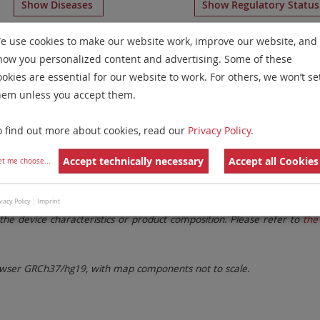
Show Diseases
Show Regulatory Statu
hromosome Paints
for chromosome 7
for
Chronic Eosinophi
e use cookies to make our website work, improve our website, and
how you personalized content and advertising. Some of these
Remove All Filters
ookies are essential for our website to work. For others, we won’t se
hem unless you accept them.
 Family
Labels
Chromosomes
o find out more about cookies, read our
Privacy Policy
.
lter settings.
Remove All Filters
Accept technically necessary
Accept all Cookies
et me choose
...
. These updates ensure a consistent presentation of all gaps larger 
vacy Policy
|
Imprint
the device characteristics or product composition. Please refer to
the 
ser GRCh37/hg19, with map components not to scale.