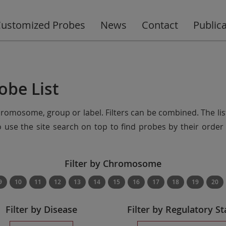
ustomized Probes
News
Contact
Public
obe List
chromosome, group or label. Filters can be combined. The lis
so use the site search on top to find probes by their ord
Filter by Chromosome
9
10
11
12
13
14
15
16
17
18
19
20
Filter by Disease
Filter by Regulatory St