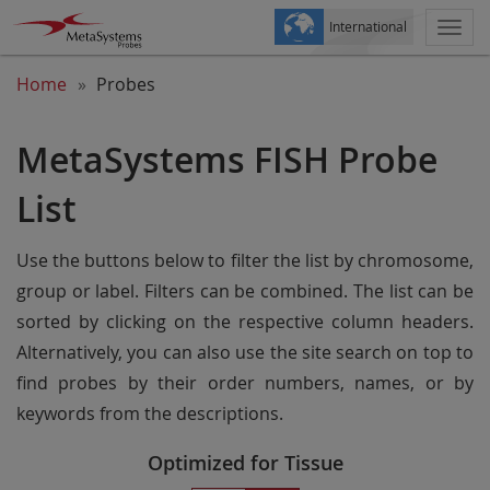
International
Togg
navi
Home
Probes
MetaSystems FISH Probe
List
Use the buttons below to filter the list by chromosome,
group or label. Filters can be combined. The list can be
sorted by clicking on the respective column headers.
Alternatively, you can also use the site search on top to
find probes by their order numbers, names, or by
keywords from the descriptions.
Optimized for Tissue