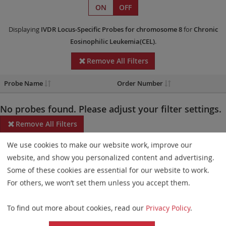
ON
OFF
Displaying
IVDR
Locus-Specific Probes
for chromosome 8
for
Chronic
Eosinophilic Leukemia(CEL)
.
Remove All Filters
Probe Name
Order Number
No probes found. Please adjust your filter settings.
Remove All Filters
We use cookies to make our website work, improve our
Some products may not be available in all markets.
website, and show you personalized content and advertising.
Probe maps for selected products have been updated. These
Some of these cookies are essential for our website to work.
updates ensure a consistent presentation of all gaps larger than
For others, we won’t set them unless you accept them.
10 kb including adjustments to markers, genes, and related
To find out more about cookies, read our
Privacy Policy
.
elements. This update does not affect the device characteristics
or product composition. Please refer to
the list
to find out which