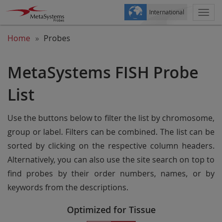
International
Togg
navi
Home
Probes
MetaSystems FISH Probe
List
Use the buttons below to filter the list by chromosome,
group or label. Filters can be combined. The list can be
sorted by clicking on the respective column headers.
Alternatively, you can also use the site search on top to
find probes by their order numbers, names, or by
keywords from the descriptions.
Optimized for Tissue