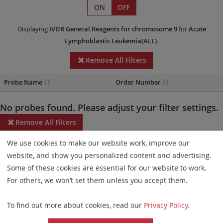
ON
OFF
Displaying
IVDR
General Reagents
for chromosome 9
for
Acute
Lymphoblastic Leukemia(ALL)
.
Remove All Filters
Probe Name
Order Number
No probes found. Please adjust your filter settings.
Remove All Filters
We use cookies to make our website work, improve our
Some products may not be available in all markets.
website, and show you personalized content and advertising.
Probe maps for selected products have been updated. These
Some of these cookies are essential for our website to work.
updates ensure a consistent presentation of all gaps larger than
For others, we won’t set them unless you accept them.
10 kb including adjustments to markers, genes, and related
To find out more about cookies, read our
Privacy Policy
.
elements. This update does not affect the device characteristics
or product composition. Please refer to
the list
to find out which