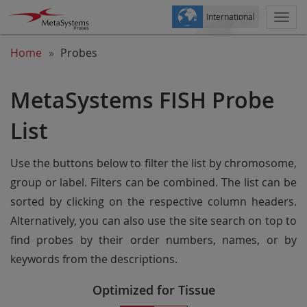
International
Togg
navi
Home
Probes
MetaSystems FISH Probe
List
Use the buttons below to filter the list by chromosome,
group or label. Filters can be combined. The list can be
sorted by clicking on the respective column headers.
Alternatively, you can also use the site search on top to
find probes by their order numbers, names, or by
keywords from the descriptions.
Optimized for Tissue