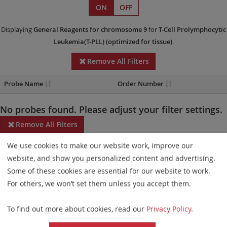
ON
OFF
Displaying
General Reagents
for chromosome 9
for
T-Cell Prolymphocytic
Leukemia(T-PLL)
(optimized for tissue)
.
Remove All Filters
Probe Name
Order Number
No probes found. Please adjust your filter settings.
Remove All Filters
We use cookies to make our website work, improve our
Some products may not be available in all markets.
website, and show you personalized content and advertising.
Probe maps for selected products have been updated. These
Some of these cookies are essential for our website to work.
updates ensure a consistent presentation of all gaps larger than
For others, we won’t set them unless you accept them.
10 kb including adjustments to markers, genes, and related
To find out more about cookies, read our
Privacy Policy
.
elements. This update does not affect the device characteristics
or product composition. Please refer to
the list
to find out which