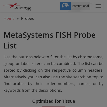
International
Togg
navi
Home
Probes
MetaSystems FISH Probe
List
Use the buttons below to filter the list by chromosome,
group or label. Filters can be combined. The list can be
sorted by clicking on the respective column headers.
Alternatively, you can also use the site search on top to
find probes by their order numbers, names, or by
keywords from the descriptions.
Optimized for Tissue