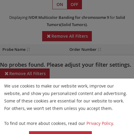
ON
OFF
Displaying
IVDR
Multicolor Banding
for chromosome 9
for
Solid
Tumors(Solid Tumors)
.
Remove All Filters
Probe Name
Order Number
No probes found. Please adjust your filter settings.
Remove All Filters
We use cookies to make our website work, improve our
Some products may not be available in all markets.
website, and show you personalized content and advertising.
Probe maps for selected products have been updated. These
Some of these cookies are essential for our website to work.
updates ensure a consistent presentation of all gaps larger than
For others, we won’t set them unless you accept them.
10 kb including adjustments to markers, genes, and related
To find out more about cookies, read our
Privacy Policy
.
elements. This update does not affect the device characteristics
or product composition. Please refer to
the list
to find out which