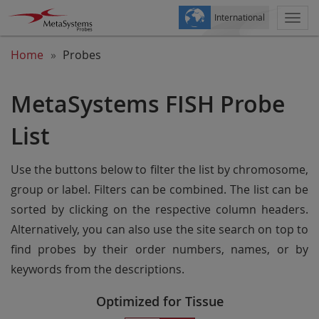
International
Togg
navi
Home
Probes
MetaSystems FISH Probe
List
Use the buttons below to filter the list by chromosome,
group or label. Filters can be combined. The list can be
sorted by clicking on the respective column headers.
Alternatively, you can also use the site search on top to
find probes by their order numbers, names, or by
keywords from the descriptions.
Optimized for Tissue