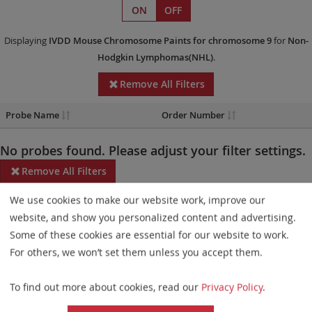
ON
OFF
Displaying
IVDD
Mouse Chromosome Paints
for chromosome 9
for
Non-
Hodgkin Lymphomas(NHL)
.
Remove All Filters
Probe Name
Order Number
No probes found. Please adjust your filter settings.
Remove All Filters
We use cookies to make our website work, improve our
Some products may not be available in all markets.
website, and show you personalized content and advertising.
Probe maps for selected products have been updated. These
Some of these cookies are essential for our website to work.
updates ensure a consistent presentation of all gaps larger than
For others, we won’t set them unless you accept them.
10 kb including adjustments to markers, genes, and related
To find out more about cookies, read our
Privacy Policy
.
elements. This update does not affect the device characteristics
or product composition. Please refer to
the list
to find out which