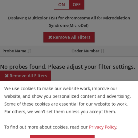
ON
OFF
Displaying
Multicolor FISH
for chromosome All
for
Microdeletion
Syndrome(MicroDel)
.
Remove All Filters
Probe Name
Order Number
No probes found. Please adjust your filter settings.
Remove All Filters
We use cookies to make our website work, improve our
Some products may not be available in all markets.
website, and show you personalized content and advertising.
Probe maps for selected products have been updated. These
Some of these cookies are essential for our website to work.
updates ensure a consistent presentation of all gaps larger than
For others, we won’t set them unless you accept them.
10 kb including adjustments to markers, genes, and related
To find out more about cookies, read our
Privacy Policy
.
elements. This update does not affect the device characteristics
or product composition. Please refer to
the list
to find out which