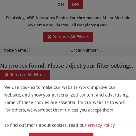
ON
OFF
Displaying
IVDR
Aneusomy Probes
for chromosome All
for
Multiple
Myeloma and Plasma Cell Neoplasms(MM)
.
Remove All Filters
Probe Name
Order Number
No probes found. Please adjust your filter settings.
Remove All Filters
We use cookies to make our website work, improve our
Some products may not be available in all markets.
website, and show you personalized content and advertising.
Probe maps for selected products have been updated. These
Some of these cookies are essential for our website to work.
updates ensure a consistent presentation of all gaps larger than
For others, we won’t set them unless you accept them.
10 kb including adjustments to markers, genes, and related
To find out more about cookies, read our
Privacy Policy
.
elements. This update does not affect the device characteristics
or product composition. Please refer to
the list
to find out which