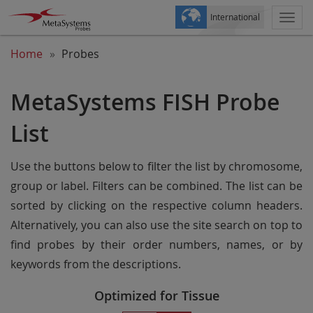
International
Togg
navi
Home
Probes
MetaSystems FISH Probe
List
Use the buttons below to filter the list by chromosome,
group or label. Filters can be combined. The list can be
sorted by clicking on the respective column headers.
Alternatively, you can also use the site search on top to
find probes by their order numbers, names, or by
keywords from the descriptions.
Optimized for Tissue