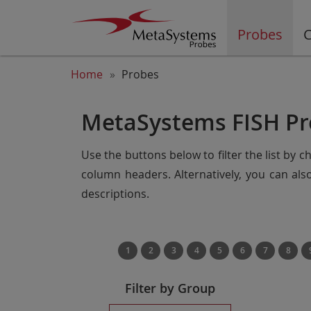
Probes
C
Home
Probes
MetaSystems FISH Pr
Use the buttons below to filter the list by 
column headers. Alternatively, you can al
descriptions.
1
2
3
4
5
6
7
8
Filter by Group