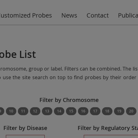
ustomized Probes
News
Contact
Public
obe List
chromosome, group or label. Filters can be combined. The lis
so use the site search on top to find probes by their ord
Filter by Chromosome
9
10
11
12
13
14
15
16
17
18
19
20
Filter by Disease
Filter by Regulatory St