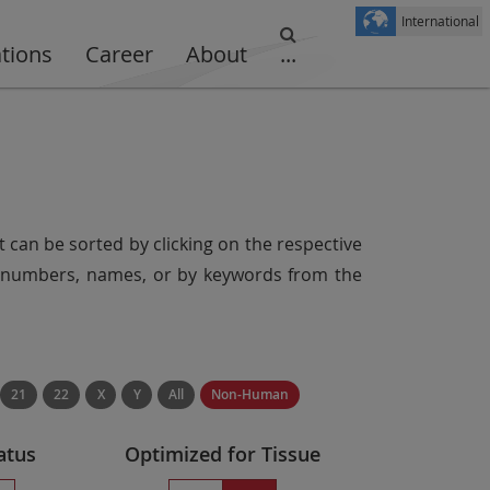
International
ations
Career
About
...
t can be sorted by clicking on the respective
er numbers, names, or by keywords from the
21
22
X
Y
All
Non-Human
atus
Optimized for Tissue