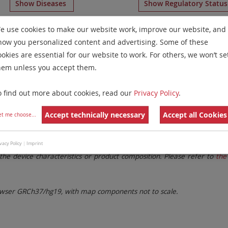
Show Diseases
Show Regulatory Statu
some Paints
for chromosome Non-Human
for
Microdelet
e use cookies to make our website work, improve our website, and
how you personalized content and advertising. Some of these
Remove All Filters
ookies are essential for our website to work. For others, we won’t se
hem unless you accept them.
 Family
Labels
Chromosomes
o find out more about cookies, read our
Privacy Policy
.
lter settings.
Remove All Filters
Accept technically necessary
Accept all Cookies
et me choose
...
. These updates ensure a consistent presentation of all gaps larger 
vacy Policy
|
Imprint
the device characteristics or product composition. Please refer to
the 
ser GRCh37/hg19, with map components not to scale.