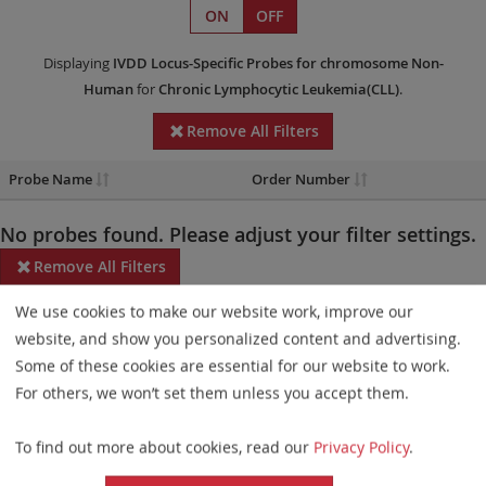
ON
OFF
Displaying
IVDD
Locus-Specific Probes
for chromosome Non-
Human
for
Chronic Lymphocytic Leukemia(CLL)
.
Remove All Filters
Probe Name
Order Number
No probes found. Please adjust your filter settings.
Remove All Filters
We use cookies to make our website work, improve our
Some products may not be available in all markets.
website, and show you personalized content and advertising.
Probe maps for selected products have been updated. These
Some of these cookies are essential for our website to work.
updates ensure a consistent presentation of all gaps larger than
For others, we won’t set them unless you accept them.
10 kb including adjustments to markers, genes, and related
To find out more about cookies, read our
Privacy Policy
.
elements. This update does not affect the device characteristics
or product composition. Please refer to
the list
to find out which