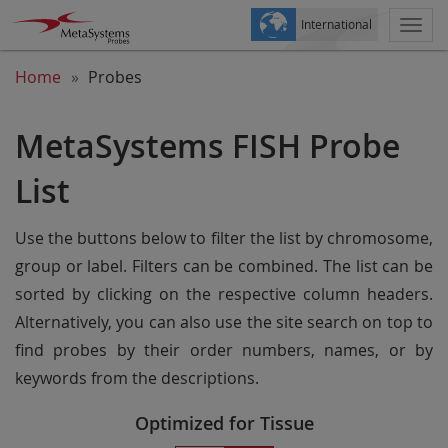
International
Togg
navi
Home
Probes
MetaSystems FISH Probe
List
Use the buttons below to filter the list by chromosome,
group or label. Filters can be combined. The list can be
sorted by clicking on the respective column headers.
Alternatively, you can also use the site search on top to
find probes by their order numbers, names, or by
keywords from the descriptions.
Optimized for Tissue