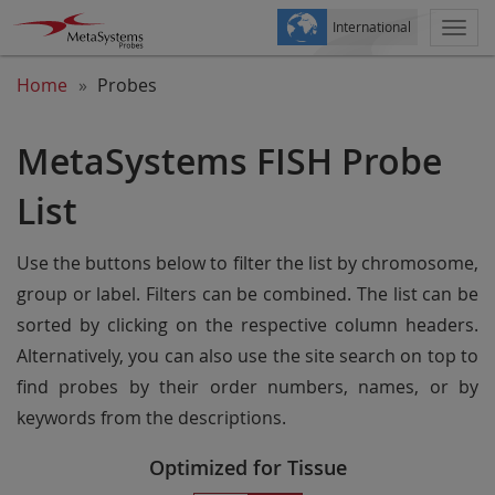
International
Togg
navi
Home
Probes
MetaSystems FISH Probe
List
Use the buttons below to filter the list by chromosome,
group or label. Filters can be combined. The list can be
sorted by clicking on the respective column headers.
Alternatively, you can also use the site search on top to
find probes by their order numbers, names, or by
keywords from the descriptions.
Optimized for Tissue