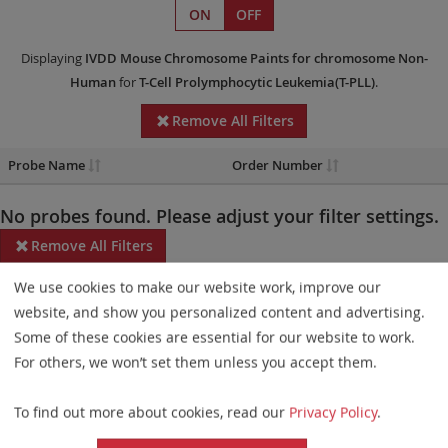
ON
OFF
Displaying
IVDD
Mouse Chromosome Paints
for chromosome Non-
Human
for
T-Cell Prolymphocytic Leukemia(T-PLL)
.
Remove All Filters
Probe Name
Order Number
No probes found. Please adjust your filter settings.
Remove All Filters
We use cookies to make our website work, improve our
Some products may not be available in all markets.
website, and show you personalized content and advertising.
Probe maps for selected products have been updated. These
Some of these cookies are essential for our website to work.
updates ensure a consistent presentation of all gaps larger than
For others, we won’t set them unless you accept them.
10 kb including adjustments to markers, genes, and related
To find out more about cookies, read our
Privacy Policy
.
elements. This update does not affect the device characteristics
or product composition. Please refer to
the list
to find out which