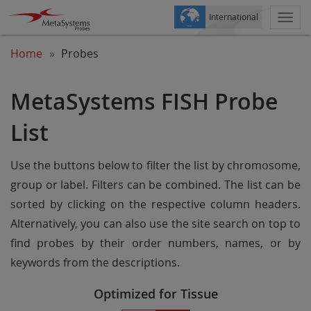
International
Togg
navi
Home
Probes
MetaSystems FISH Probe
List
Use the buttons below to filter the list by chromosome,
group or label. Filters can be combined. The list can be
sorted by clicking on the respective column headers.
Alternatively, you can also use the site search on top to
find probes by their order numbers, names, or by
keywords from the descriptions.
Optimized for Tissue