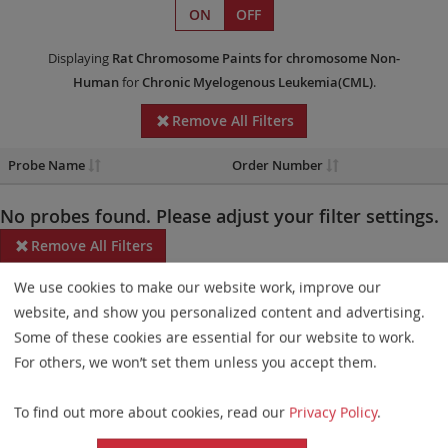
ON
OFF
Displaying
Rat Chromosome Paints
for chromosome Non-
Human
for
Chronic Myelogenous Leukemia(CML)
.
Remove All Filters
Probe Name
Order Number
No probes found. Please adjust your filter settings.
Remove All Filters
We use cookies to make our website work, improve our
Some products may not be available in all markets.
website, and show you personalized content and advertising.
Probe maps for selected products have been updated. These
Some of these cookies are essential for our website to work.
updates ensure a consistent presentation of all gaps larger than
For others, we won’t set them unless you accept them.
10 kb including adjustments to markers, genes, and related
To find out more about cookies, read our
Privacy Policy
.
elements. This update does not affect the device characteristics
or product composition. Please refer to
the list
to find out which