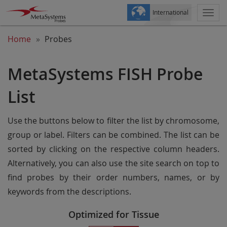
International
Togg
navi
Home
Probes
MetaSystems FISH Probe
List
Use the buttons below to filter the list by chromosome,
group or label. Filters can be combined. The list can be
sorted by clicking on the respective column headers.
Alternatively, you can also use the site search on top to
find probes by their order numbers, names, or by
keywords from the descriptions.
Optimized for Tissue