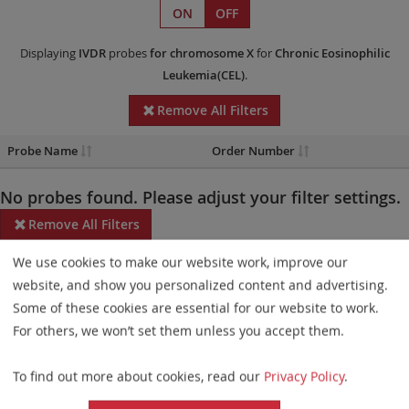
ON
OFF
Displaying
IVDR
probes
for chromosome X
for
Chronic Eosinophilic
Leukemia(CEL)
.
Remove All Filters
Probe Name
Order Number
No probes found. Please adjust your filter settings.
Remove All Filters
We use cookies to make our website work, improve our
Some products may not be available in all markets.
website, and show you personalized content and advertising.
Probe maps for selected products have been updated. These
Some of these cookies are essential for our website to work.
updates ensure a consistent presentation of all gaps larger than
For others, we won’t set them unless you accept them.
10 kb including adjustments to markers, genes, and related
To find out more about cookies, read our
Privacy Policy
.
elements. This update does not affect the device characteristics
or product composition. Please refer to
the list
to find out which