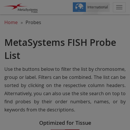
International
Togg
navi
Home
Probes
MetaSystems FISH Probe
List
Use the buttons below to filter the list by chromosome,
group or label. Filters can be combined. The list can be
sorted by clicking on the respective column headers.
Alternatively, you can also use the site search on top to
find probes by their order numbers, names, or by
keywords from the descriptions.
Optimized for Tissue