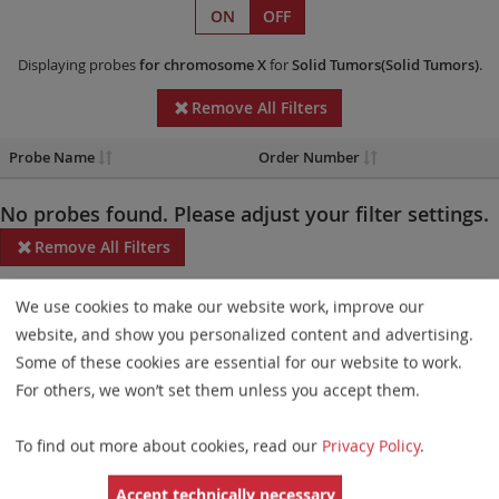
ON
OFF
Displaying probes
for chromosome X
for
Solid Tumors(Solid Tumors)
.
Remove All Filters
Probe Name
Order Number
No probes found. Please adjust your filter settings.
Remove All Filters
Some products may not be available in all markets.
We use cookies to make our website work, improve our
website, and show you personalized content and advertising.
Probe maps for selected products have been updated. These
Some of these cookies are essential for our website to work.
updates ensure a consistent presentation of all gaps larger than
For others, we won’t set them unless you accept them.
10 kb including adjustments to markers, genes, and related
elements. This update does not affect the device characteristics
To find out more about cookies, read our
Privacy Policy
.
or product composition. Please refer to
the list
to find out which
Accept technically necessary